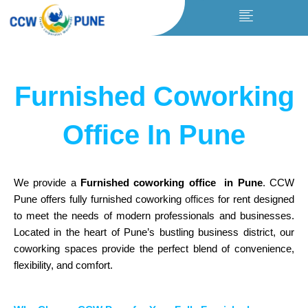
Skip
to
content
Furnished Coworking
Office In Pune
We provide a
Furnished coworking office in Pune
. CCW
Pune offers fully furnished coworking
offices
for rent designed
to meet the needs of modern professionals and businesses.
Located in the heart of Pune’s bustling business district, our
coworking spaces provide the perfect blend of convenience,
flexibility, and comfort.