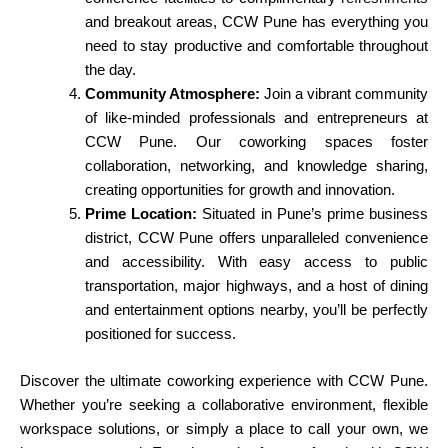
and breakout areas, CCW Pune has everything you
need to stay productive and comfortable throughout
the day.
Community Atmosphere:
Join a vibrant community
of like-minded professionals and entrepreneurs at
CCW Pune. Our coworking spaces foster
collaboration, networking, and knowledge sharing,
creating opportunities for growth and innovation.
Prime Location:
Situated in Pune’s prime business
district, CCW Pune offers unparalleled convenience
and accessibility. With easy access to public
transportation, major highways, and a host of dining
and entertainment options nearby, you’ll be perfectly
positioned for success.
Discover the ultimate coworking experience with CCW Pune.
Whether you’re seeking a collaborative environment, flexible
workspace solutions, or simply a place to call your own, we