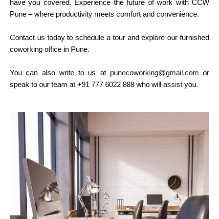
have you covered. Experience the future of work with CCW
Pune – where productivity meets comfort and convenience.
Contact us today to schedule a tour and explore our furnished
coworking office in Pune.
You can also write to us at
punecoworking@gmail.com
or
speak to our team at +91 777 6022 888 who will
assist
you.