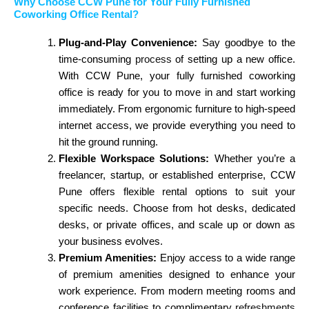
Why Choose CCW Pune for Your Fully Furnished
Coworking Office Rental?
Plug-and-Play Convenience:
Say goodbye to the
time-consuming
process
of setting up a new office.
With CCW Pune, your fully furnished coworking
office is ready for you to move in and start working
immediately. From ergonomic furniture to high-speed
internet access, we provide everything you need to
hit the ground running.
Flexible Workspace Solutions:
Whether you’re a
freelancer, startup, or established enterprise, CCW
Pune offers flexible rental options to suit your
specific needs. Choose from hot desks, dedicated
desks, or private offices, and scale up or down as
your business evolves.
Premium Amenities:
Enjoy access to a wide range
of premium amenities designed to enhance your
work experience. From modern meeting rooms and
conference facilities to complimentary
refreshments