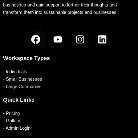
m
b
businesses and gain support to further their thoughts and
transform them into sustainable projects and businesses.
F
Y
I
L
a
o
n
i
c
u
s
n
Workspace Types
e
t
t
k
b
u
a
e
- Individuals
o
b
g
d
- Small Businesses
- Large Companies
o
e
r
i
k
a
n
Quick Links
m
- Pricing
- Gallery
- Admin Login