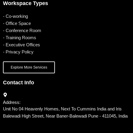
Workspace Types
- Co-working
- Office Space
- Conference Room
- Training Rooms
- Executive Offices
- Privacy Policy
Explore More Services
Contact Info
Address:
Unit No 04 Heavenly Homes, Next To Cummins India and Iris
Balewadi High Street, Near Baner-Balewadi Pune - 411045, India