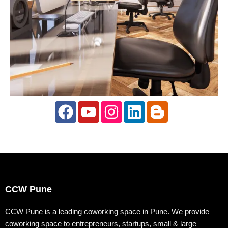
F
Y
I
L
B
a
o
n
i
l
c
u
s
n
o
e
t
t
k
g
b
u
a
e
g
o
b
g
d
e
CCW Pune
o
e
r
i
r
k
a
n
-
CCW Pune is a leading coworking space in Pune. We provide
coworking space to entrepreneurs, startups, small & large