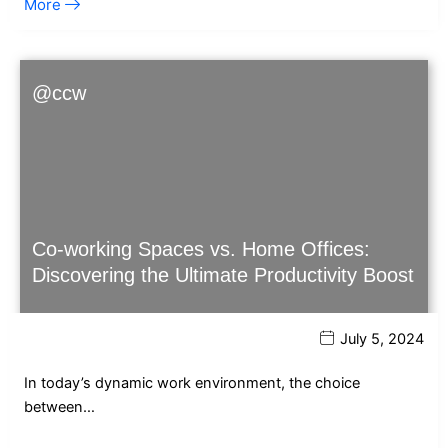
More
@ccw
Co-working Spaces vs. Home Offices:
Discovering the Ultimate Productivity Boost
July 5, 2024
In today’s dynamic work environment, the choice
between…