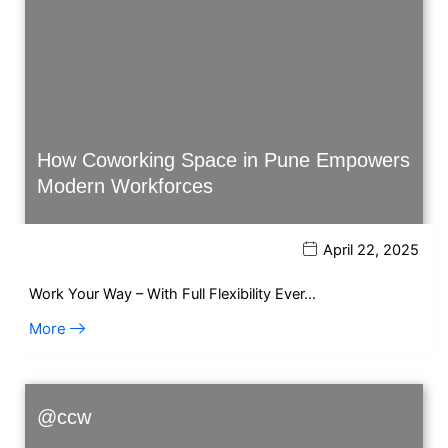
How Coworking Space in Pune Empowers
Modern Workforces
April 22, 2025
Work Your Way – With Full Flexibility Ever…
More
@ccw