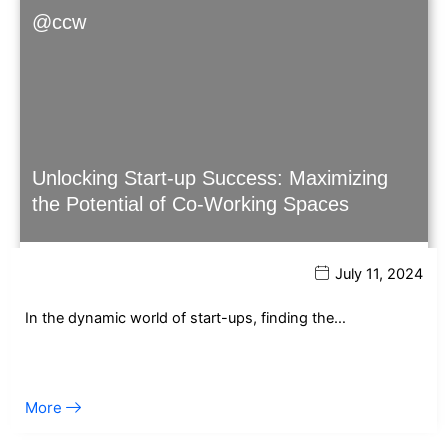
@ccw
Unlocking Start-up Success: Maximizing
the Potential of Co-Working Spaces
July 11, 2024
In the dynamic world of start-ups, finding the…
More