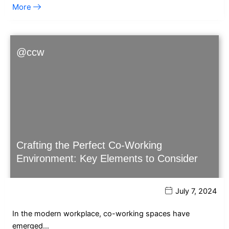
More
@ccw
Crafting the Perfect Co-Working
Environment: Key Elements to Consider
July 7, 2024
In the modern workplace, co-working spaces have
emerged…