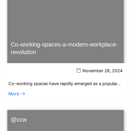
Co-working-spaces-a-modern-workplace-
revolution
November 28, 2024
Co-working spaces have rapidly emerged as a popular…
More
@ccw