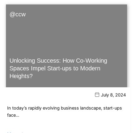
@ccw
Unlocking Success: How Co-Working
Spaces Impel Start-ups to Modern
Heights?
July 8, 2024
In today’s rapidly evolving business landscape, start-ups
face…