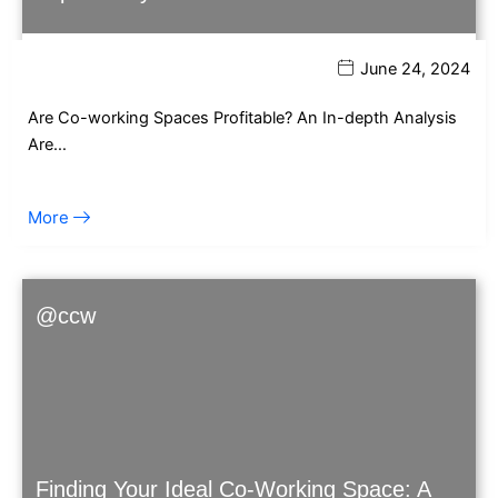
June 24, 2024
Are Co-working Spaces Profitable? An In-depth Analysis
Are…
More
@ccw
Finding Your Ideal Co-Working Space: A