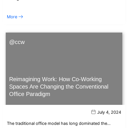
More
@ccw
Reimagining Work: How Co-Working
Spaces Are Changing the Conventional
Office Paradigm
July 4, 2024
The traditional office model has long dominated the…