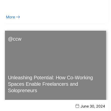
More
@ccw
Unleashing Potential: How Co-Working
Spaces Enable Freelancers and
Solopreneurs
June 30, 2024