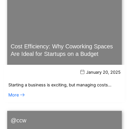
Cost Efficiency: Why Coworking Spaces
Are Ideal for Startups on a Budget
January 20, 2025
Starting a business is exciting, but managing costs…
More
@ccw