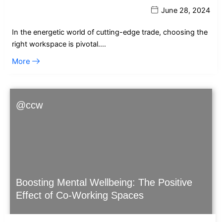
June 28, 2024
In the energetic world of cutting-edge trade, choosing the
right workspace is pivotal.…
More
@ccw
Boosting Mental Wellbeing: The Positive
Effect of Co-Working Spaces