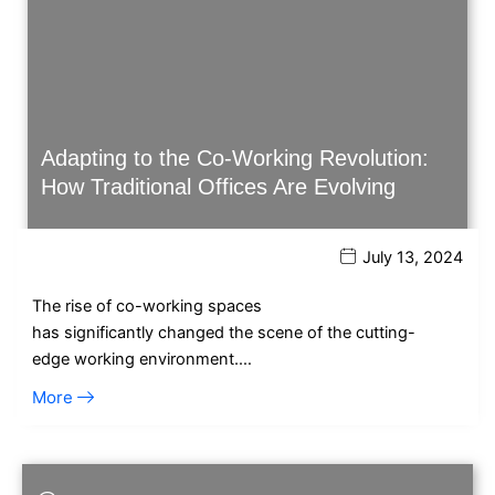
Adapting to the Co-Working Revolution:
How Traditional Offices Are Evolving
July 13, 2024
The rise of co-working spaces
has significantly changed the scene of the cutting-
edge working environment.…
More