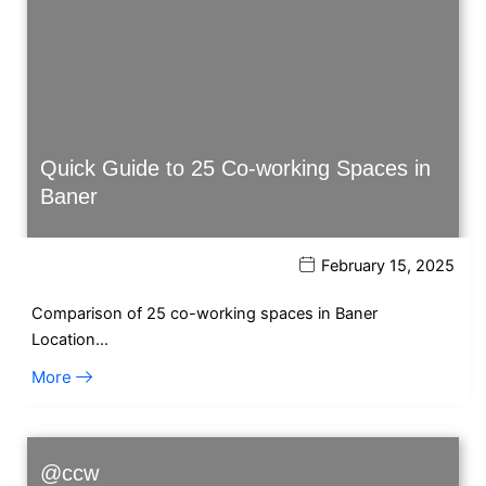
Quick Guide to 25 Co-working Spaces in
Baner
February 15, 2025
Comparison of 25 co-working spaces in Baner
Location…
More
@ccw