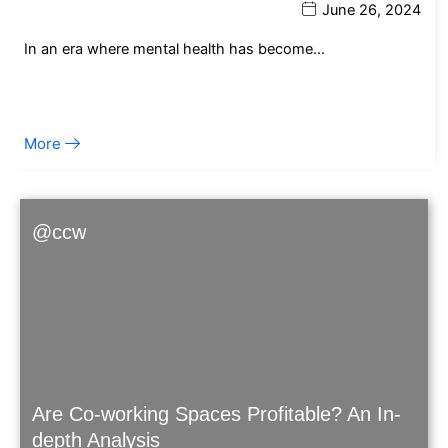
June 26, 2024
In an era where mental health has become…
More
@ccw
Are Co-working Spaces Profitable? An In-
depth Analysis