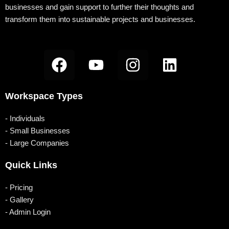
businesses and gain support to further their thoughts and
transform them into sustainable projects and businesses.
F
Y
I
L
a
o
n
i
c
u
s
n
Workspace Types
e
t
t
k
b
u
a
e
- Individuals
o
b
g
d
- Small Businesses
- Large Companies
o
e
r
i
k
a
n
Quick Links
m
- Pricing
- Gallery
- Admin Login