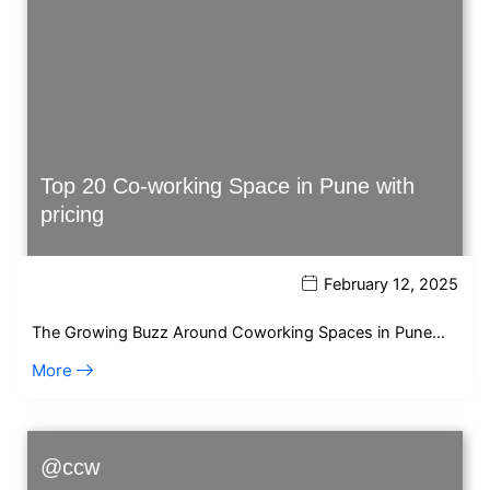
Top 20 Co-working Space in Pune with
pricing
February 12, 2025
The Growing Buzz Around Coworking Spaces in Pune…
More
@ccw