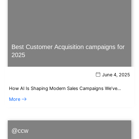
Best Customer Acquisition campaigns for
2025
June 4, 2025
How AI Is Shaping Modern Sales Campaigns We’ve…
More
@ccw