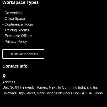
Workspace Types
- Co-working
- Office Space
- Conference Room
- Training Rooms
- Executive Offices
- Privacy Policy
Explore More Services
Contact Info
Address:
Unit No 04 Heavenly Homes, Next To Cummins India and Iris
Balewadi High Street, Near Baner-Balewadi Pune - 411045, India