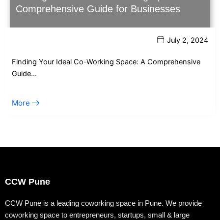
Comprehensive Guide for Businesses
July 2, 2024
Finding Your Ideal Co-Working Space: A Comprehensive
Guide…
More
CCW Pune
CCW Pune is a leading coworking space in Pune. We provide
coworking space to entrepreneurs, startups, small & large