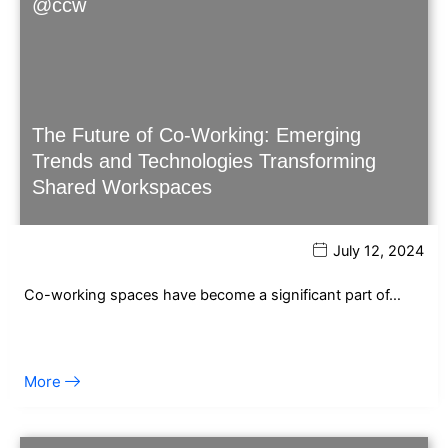
@ccw
The Future of Co-Working: Emerging
Trends and Technologies Transforming
Shared Workspaces
July 12, 2024
Co-working spaces have become a significant part of…
More