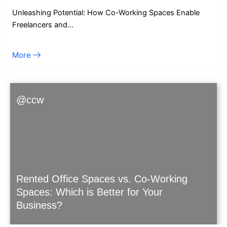
Unleashing Potential: How Co-Working Spaces Enable
Freelancers and…
More
@ccw
Rented Office Spaces vs. Co-Working
Spaces: Which is Better for Your
Business?