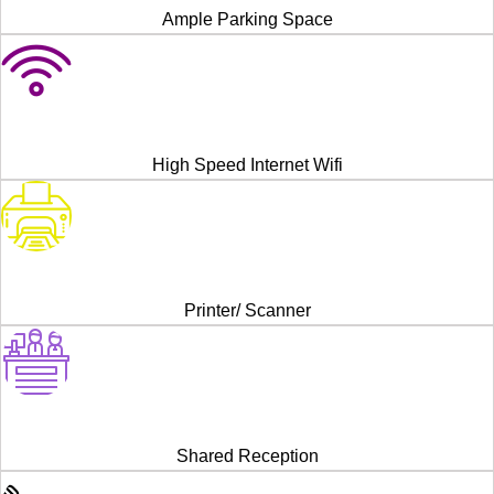
Ample Parking Space
High Speed Internet Wifi
Printer/ Scanner
Shared Reception