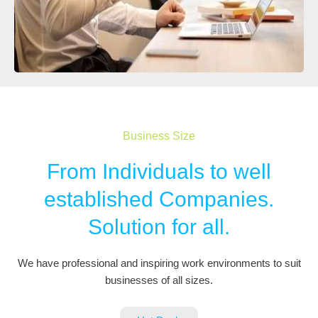
Business Size
From Individuals to well
established Companies.
Solution for all.
We have professional and inspiring work environments to suit
businesses of all sizes.