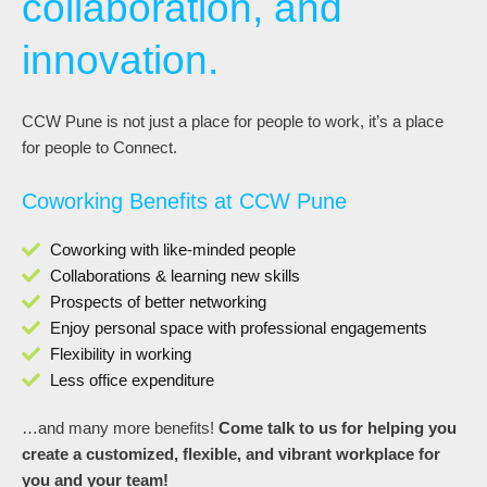
collaboration, and
innovation.
CCW Pune is not just a place for people to work, it’s a place
for people to Connect.
Coworking Benefits at CCW Pune
Coworking with like-minded people
Collaborations & learning new skills
Prospects of better networking
Enjoy personal space with professional engagements
Flexibility in working
Less office expenditure
…and many more benefits!
Come talk to us for helping you
create a customized, flexible, and vibrant workplace for
you and your team!