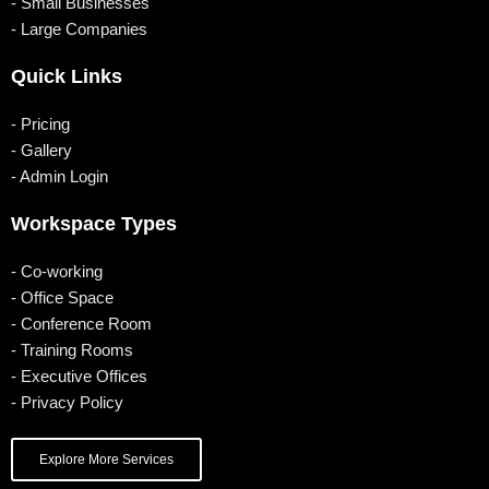
o
b
g
d
- Small Businesses
- Large Companies
o
e
r
i
k
a
n
Quick Links
m
- Pricing
- Gallery
- Admin Login
Workspace Types
- Co-working
- Office Space
- Conference Room
- Training Rooms
- Executive Offices
- Privacy Policy
Explore More Services