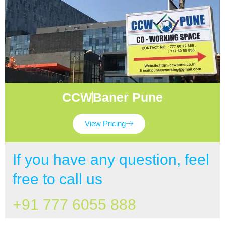
CCW
Baner Pune
View Pricing
If you have any question, feel
free to call us
+91 777 6055 888