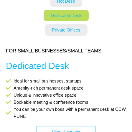
Hot Desk
Dedicated Desk
Private Offices
FOR SMALL BUSINESSES/SMALL TEAMS
Dedicated Desk
Ideal for small businesses, startups
Amenity-rich permanent desk space
Unique & innovative office space
Bookable meeting & conference rooms
You can be your own boss with a permanent desk at CCW
PUNE
View Pricing