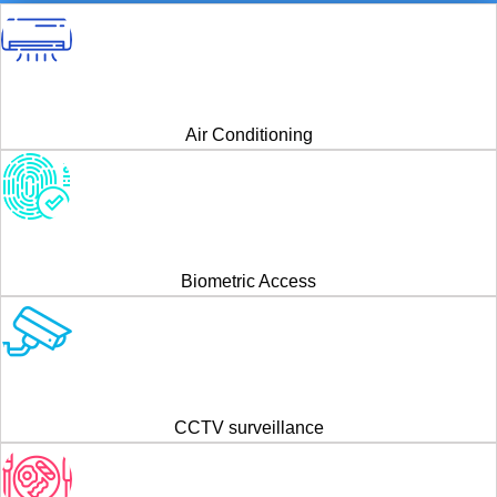
Air Conditioning
Biometric Access
CCTV surveillance