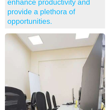
enhance productivity and
provide a plethora of
opportunities.