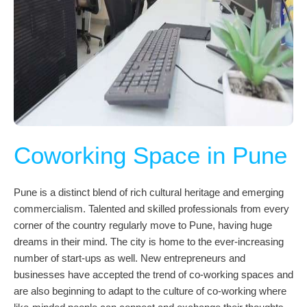
Coworking Space in Pune
Pune is a distinct blend of rich cultural heritage and emerging
commercialism. Talented and skilled professionals from every
corner of the country regularly move to Pune, having huge
dreams in their mind. The city is home to the ever-increasing
number of start-ups as well. New entrepreneurs and
businesses have accepted the trend of co-working spaces and
are also beginning to adapt to the culture of co-working where