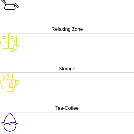
Relaxing Zone
Storage
Tea-Coffee