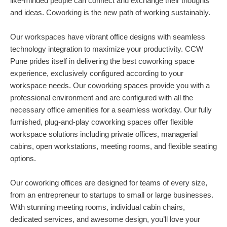
like-minded people can connect and exchange their thoughts
and ideas. Coworking is the new path of working sustainably.
Our workspaces have vibrant office designs with seamless
technology integration to maximize your productivity. CCW
Pune prides itself in delivering the best coworking space
experience, exclusively configured according to your
workspace needs. Our coworking spaces provide you with a
professional environment and are configured with all the
necessary office amenities for a seamless workday. Our fully
furnished, plug-and-play coworking spaces offer flexible
workspace solutions including private offices, managerial
cabins, open workstations, meeting rooms, and flexible seating
options.
Our coworking offices are designed for teams of every size,
from an entrepreneur to startups to small or large businesses.
With stunning meeting rooms, individual cabin chairs,
dedicated services, and awesome design, you’ll love your