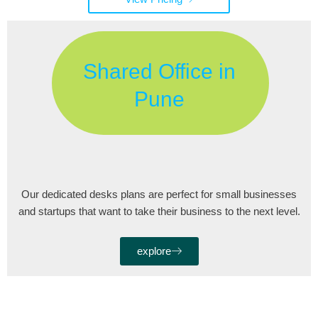
Shared Office in
Pune
Our dedicated desks plans are perfect for small businesses
and startups that want to take their business to the next level.
explore