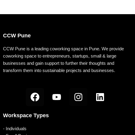
CCW Pune
CCW Pune is a leading coworking space in Pune. We provide
coworking space to entrepreneurs, startups, small & large
businesses and gain support to further their thoughts and
transform them into sustainable projects and businesses.
F
Y
I
L
a
o
n
i
c
u
s
n
Workspace Types
e
t
t
k
b
u
a
e
- Individuals