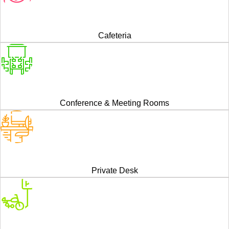
Cafeteria
Conference & Meeting Rooms
Private Desk