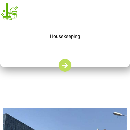
Housekeeping