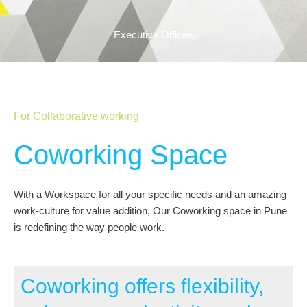
Executive Offices
For Collaborative working
Coworking Space
With a Workspace for all your specific needs and an amazing
work-culture for value addition, Our Coworking space in Pune
is redefining the way people work.
Coworking offers flexibility,