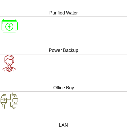
Purified Water
Power Backup
Office Boy
LAN