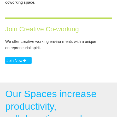
coworking space.
Join Creative Co-working
We offer creative working environments with a unique
entrepreneurial spirit.
Join Now
Our Spaces increase
productivity,