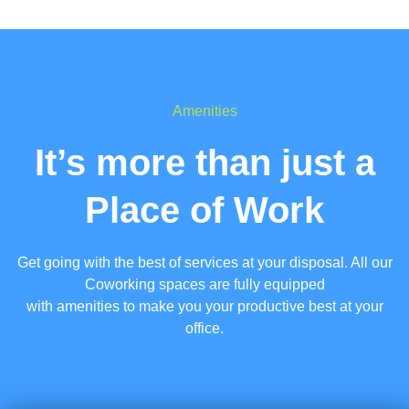
Amenities
It’s more than just a
Place of Work
Get going with the best of services at your disposal. All our
Coworking spaces are fully equipped
with amenities to make you your productive best at your
office.