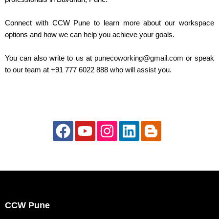
Connect with CCW Pune to learn more about our workspace
options and how we can help you achieve your goals.
You can also write to us at
punecoworking@gmail.com
or speak
to our team at +91 777 6022 888 who will
assist
you.
F
Y
I
L
B
a
o
n
i
l
c
u
s
n
o
e
t
t
k
g
b
u
a
e
g
o
b
g
d
e
CCW Pune
o
e
r
i
r