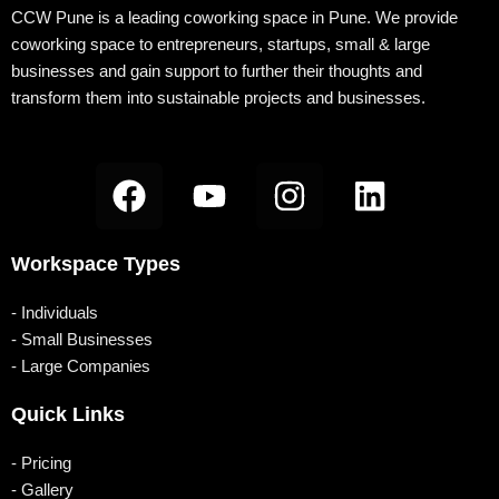
k
a
n
-
CCW Pune is a leading coworking space in Pune. We provide
coworking space to entrepreneurs, startups, small & large
m
b
businesses and gain support to further their thoughts and
transform them into sustainable projects and businesses.
F
Y
I
L
a
o
n
i
c
u
s
n
Workspace Types
e
t
t
k
b
u
a
e
- Individuals
o
b
g
d
- Small Businesses
- Large Companies
o
e
r
i
k
a
n
Quick Links
m
- Pricing
- Gallery