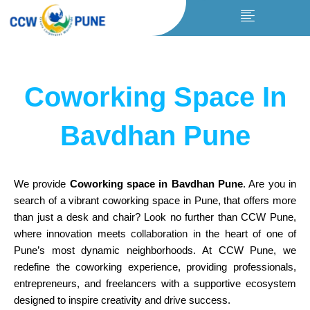
Skip
to
content
Coworking Space In
Bavdhan Pune
We provide
Coworking space in Bavdhan Pune
. Are you in
search of a vibrant coworking space in Pune, that offers more
than just a desk and chair? Look no further than CCW Pune,
where innovation meets
collaboration
in the heart of one of
Pune’s most dynamic neighborhoods. At CCW Pune, we
redefine the coworking experience, providing professionals,
entrepreneurs, and freelancers with a supportive ecosystem
designed to inspire creativity and drive success.