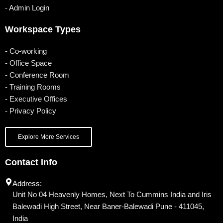
- Admin Login
Workspace Types
- Co-working
- Office Space
- Conference Room
- Training Rooms
- Executive Offices
- Privacy Policy
Explore More Services
Contact Info
Address:
Unit No 04 Heavenly Homes, Next To Cummins India and Iris
Balewadi High Street, Near Baner-Balewadi Pune - 411045,
India