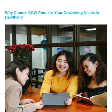
Why Choose CCW Pune for Your Coworking Needs in
Bavdhan?