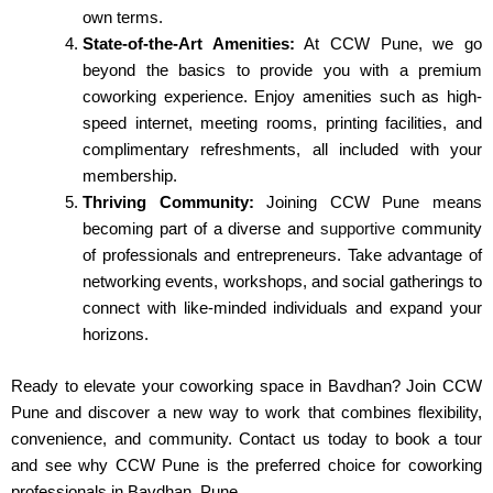
own terms.
State-of-the-Art Amenities:
At CCW Pune, we go
beyond the basics to provide you with a premium
coworking experience. Enjoy amenities such as high-
speed internet, meeting rooms, printing facilities, and
complimentary refreshments, all included with your
membership.
Thriving Community:
Joining CCW Pune means
becoming part of a diverse and
supportive
community
of professionals and entrepreneurs. Take advantage of
networking events, workshops, and social gatherings to
connect with like-minded individuals and expand your
horizons.
Ready to elevate your coworking space in Bavdhan? Join CCW
Pune and discover a new way to work that combines flexibility,
convenience, and community. Contact us today to book a tour
and see why CCW Pune is the preferred choice for coworking
professionals in Bavdhan, Pune.