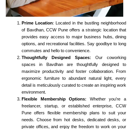
Prime Location
: Located in the bustling neighborhood
of Bavdhan, CCW Pune offers a
strategic
location that
provides easy access to major business hubs, dining
options, and recreational facilities. Say goodbye to long
commutes and hello to convenience.
Thoughtfully Designed Spaces:
Our coworking
spaces in Bavdhan are thoughtfully designed to
maximize productivity and foster collaboration. From
ergonomic furniture to abundant natural light, every
detail is meticulously curated to create an inspiring work
environment.
Flexible Membership Options:
Whether you’re a
freelancer, startup, or established enterprise, CCW
Pune offers flexible membership plans to suit your
needs. Choose from hot desks, dedicated desks, or
private offices, and enjoy the freedom to work on your