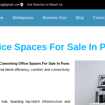
ing@gmail.com
Get Direction to Reach Us
me
Workspaces
Business Size
Blog
Contac
ice Spaces For Sale In 
C
oworking Office Spaces For Sale In Pune
.
hat blend efficiency, comfort, and
connectivity
,
l hub, boasting top-notch
infrastructur
e and