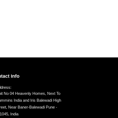
tact Info
dress:
it No 04 Heavenly Homes, Next To
mmins India and Iris Balewadi High
reet, Near Baner-Balewadi Pune -
1045, India