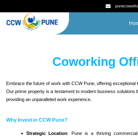
Skip
punecowork
to
content
Ho
Coworking Off
Embrace the future of work with CCW Pune, offering exceptional
Our prime property is a testament to modern business solutions t
providing an unparalleled work experience.
Why Invest in CCW Pune?
Strategic Location
: Pune is a thriving commercia