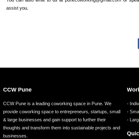
assist
you.
CCW Pune
Wor
CCW Pune is a leading coworking space in Pune. We
- Indi
provide coworking space to entrepreneurs, startups, small
- Sma
& large businesses and gain support to further their
- Lar
thoughts and transform them into sustainable projects and
Quic
businesses.