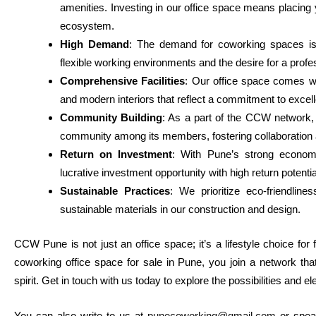
amenities. Investing in our office space means placing
ecosystem.
High Demand
: The demand for coworking spaces is 
flexible working environments and the desire for a prof
Comprehensive Facilities
: Our office space comes wi
and modern interiors that reflect a commitment to excel
Community Building
: As a part of the CCW network
community among its members, fostering collaboration 
Return on Investment
: With Pune’s strong econom
lucrative investment opportunity with high return potentia
Sustainable Practices
: We prioritize eco-friendline
sustainable materials in our construction and design.
CCW Pune is not just an office space; it’s a lifestyle choice for
coworking office space for sale in Pune, you join a network th
spirit. Get in touch with us today to explore the possibilities and 
You can also write to us at
punecoworking@gmail.com
or spea