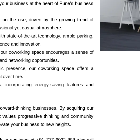
 your business at the heart of Pune’s business
on the rise, driven by the growing trend of
essional yet casual atmosphere.
th state-of-the-art technology, ample parking,
lence and innovation.
, our coworking space
encourages
a sense of
and networking opportunities.
ic presence, our coworking space offers a
l over time.
ss, incorporating energy-saving features and
 forward-thinking businesses. By acquiring our
at values progressive thinking and community
elevate your business to new heights.
k to our team at +91 777 6022 888 who will