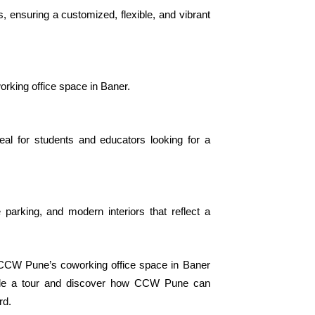
 ensuring a customized, flexible, and vibrant
orking office space in Baner.
eal for students and educators looking for a
parking, and modern interiors that reflect a
 CCW Pune’s coworking office space in Baner
dule a tour and discover how CCW Pune can
rd.