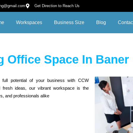
ing@gmail.com
Get Direction to Reach Us
me
Workspaces
Business Size
Blog
Contac
 Office Space In Baner
 full potential of your business with CCW
 fresh ideas, our vibrant workspace is the
s, and professionals alike