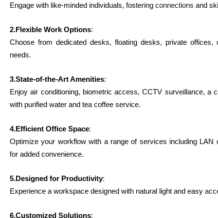
Engage with like-minded individuals, fostering
connections
and ski
2.Flexible Work Options
:
Choose from dedicated desks, floating desks, private offices,
needs.
3.State-of-the-Art Amenities
:
Enjoy air conditioning, biometric access, CCTV surveillance, a c
with purified water and tea coffee service.
4.Efficient Office Space
:
Optimize your workflow with a range of services including LAN c
for added convenience.
5.Designed for Productivity
:
Experience a workspace designed with natural light and easy
acc
6.Customized Solutions
: