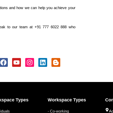
tions and how we can help you achieve your
eak to our team at +91 777 6022 888 who
F
Y
I
L
B
a
o
n
i
l
c
u
s
n
o
e
t
t
k
g
b
u
a
e
g
o
b
g
d
e
o
e
r
i
r
kspace Types
Workspace Types
Con
k
a
n
-
m
b
viduals
- Co-working
Ad