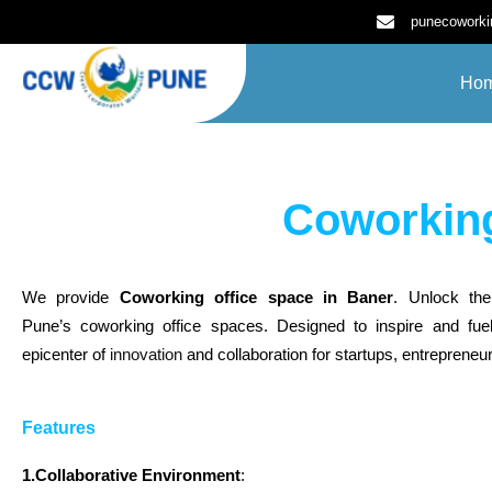
Skip
punecowork
to
content
Ho
Coworking
We provide
Coworking office space in Baner
. Unlock the
Pune’s coworking office spaces. Designed to inspire and fuel
epicenter of
innovation
and collaboration for startups, entrepreneur
Features
1.Collaborative Environment
: