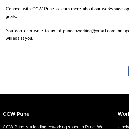
Connect with CCW Pune to learn more about our workspace op
goals.
You can also write to us at
punecoworking@gmail.com
or sp
will
assist
you.
CCW Pune
Wor
CCW Pune is a leading coworking space in Pune. We
- Indi