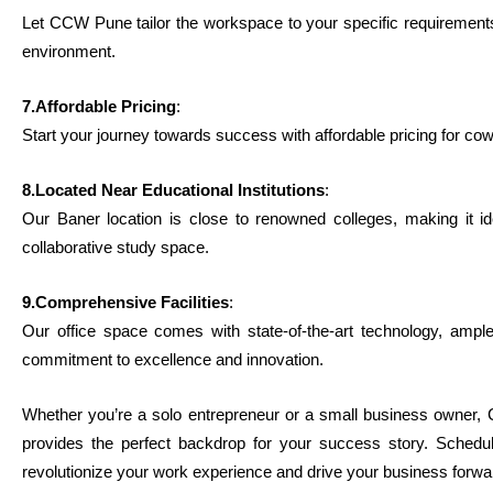
Let CCW Pune tailor the workspace to your specific requirements,
environment.
7.Affordable Pricing
:
Start your journey towards success with affordable pricing for cow
8.Located Near Educational Institutions
:
Our Baner location is close to renowned colleges, making it id
collaborative study space.
9.Comprehensive Facilities
:
Our office space comes with state-of-the-art technology, ample 
commitment to excellence and innovation.
Whether you’re a solo entrepreneur or a small business owner,
provides the perfect backdrop for your success story. Sche
revolutionize your work experience and drive your business forwa