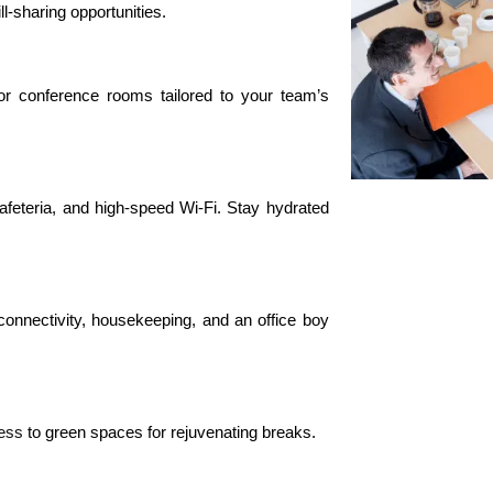
ll-sharing opportunities.
 or conference rooms tailored to your team’s
afeteria, and high-speed Wi-Fi. Stay hydrated
onnectivity, housekeeping, and an office boy
ess
to green spaces for rejuvenating breaks.