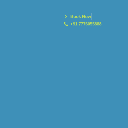
Book Now
+91 7776055888