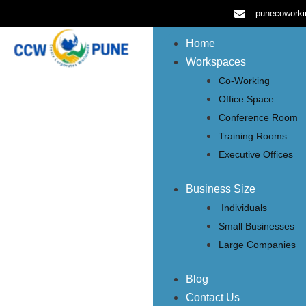
Skip
punecowork
to
content
Home
Workspaces
Co-Working
Office Space
Conference Room
Training Rooms
Executive Offices
Business Size
Individuals
Small Businesses
Large Companies
Blog
Contact Us