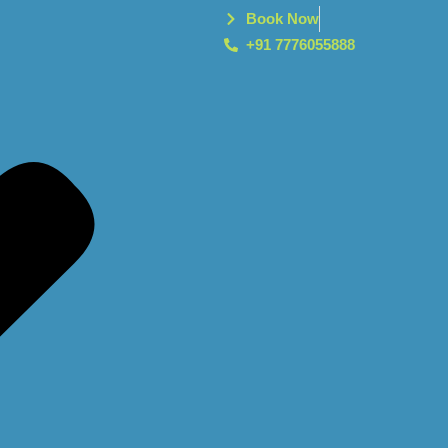
Book Now
+91 7776055888