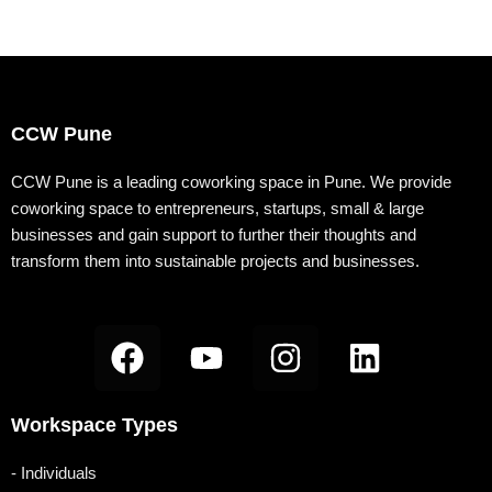
c
u
s
n
o
e
t
t
k
g
b
u
a
e
g
o
b
g
d
e
CCW Pune
o
e
r
i
r
k
a
n
-
CCW Pune is a leading coworking space in Pune. We provide
coworking space to entrepreneurs, startups, small & large
m
b
businesses and gain support to further their thoughts and
transform them into sustainable projects and businesses.
F
Y
I
L
a
o
n
i
c
u
s
n
Workspace Types
e
t
t
k
b
u
a
e
- Individuals