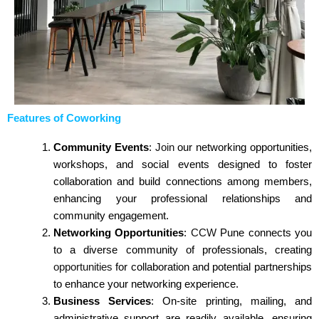
Features of Coworking
Community Events
:
Join
our networking opportunities,
workshops, and social events designed to foster
collaboration and build connections among members,
enhancing your professional relationships and
community engagement.
Networking Opportunities
:
CCW
Pune connects you
to a diverse community of professionals, creating
opportunities
for collaboration and potential partnerships
to enhance your networking experience.
Business Services
: On-site printing, mailing, and
administrative support are readily available, ensuring