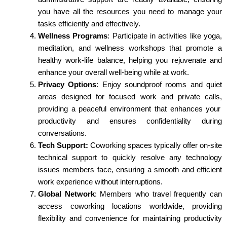
you have all the
resources
you need to manage your
tasks efficiently and effectively.
Wellness Programs
: Participate in activities like yoga,
meditation, and wellness workshops that promote a
healthy work-life balance, helping you rejuvenate and
enhance your overall well-being while at work.
Privacy Options
: Enjoy soundproof rooms and quiet
areas designed for focused work and private calls,
providing
a peaceful environment that enhances your
productivity and ensures confidentiality during
conversations.
Tech Support:
Coworking spaces typically offer on-site
technical support to quickly resolve any technology
issues members face, ensuring a smooth and efficient
work experience without interruptions.
Global Network
: Members who travel frequently can
access coworking locations worldwide, providing
flexibility and convenience for maintaining productivity