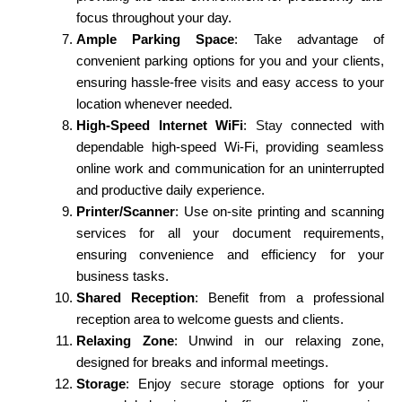
focus throughout your day.
Ample Parking Space
: Take advantage of
convenient parking options for you and your clients,
ensuring hassle-free
visits
and easy access to your
location whenever needed.
High-Speed Internet WiFi
:
Stay
connected with
dependable high-speed Wi-Fi, providing seamless
online work and communication for an uninterrupted
and productive daily experience.
Printer/Scanner
: Use on-site printing and scanning
services for all your document requirements,
ensuring convenience and efficiency for your
business tasks.
Shared Reception
: Benefit from a professional
reception area to welcome guests and clients.
Relaxing Zone
: Unwind in our relaxing zone,
designed for breaks and informal meetings.
Storage
: Enjoy
secure
storage options for your