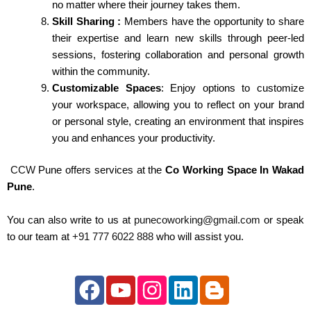
no matter where their journey takes them.
Skill Sharing :
Members have the opportunity to share
their expertise and learn new skills through peer-led
sessions, fostering collaboration and personal growth
within the community.
Customizable Spaces
: Enjoy options to customize
your workspace, allowing you to reflect on your brand
or personal style, creating an environment that inspires
you and enhances your productivity.
CCW
Pune offers services at the
Co Working Space In Wakad
Pune
.
You can also write to us at
punecoworking@gmail.com
or speak
to our team at
+91 777 6022 888
who will assist you.
F
Y
I
L
B
a
o
n
i
l