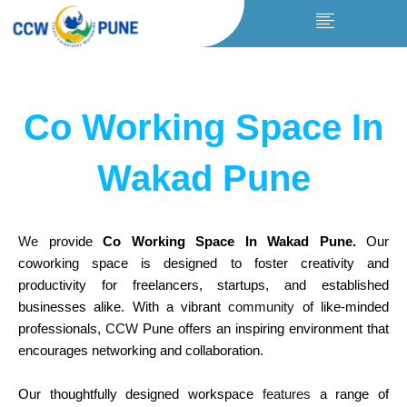
Skip
to
content
Co Working Space In
Wakad Pune
We
provide
Co Working Space In Wakad Pune
.
Our
coworking space is designed to foster creativity and
productivity for freelancers, startups, and established
businesses alike. With a vibrant
community
of like-minded
professionals,
CCW
Pune offers an inspiring environment that
encourages networking and collaboration.
Our thoughtfully designed workspace
features
a range of