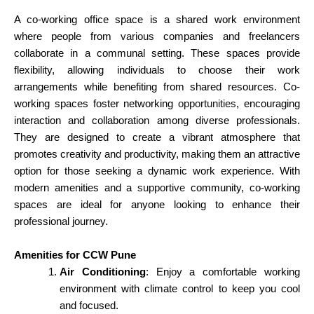
A co-working office space is a shared work environment
where people from
various
companies and freelancers
collaborate in a communal setting. These spaces provide
flexibility, allowing individuals to choose their work
arrangements while benefiting from shared resources. Co-
working spaces foster networking
opportunities
, encouraging
interaction and collaboration among diverse professionals.
They are designed to create a vibrant atmosphere that
promotes creativity and productivity, making them an attractive
option for those seeking a dynamic work experience. With
modern amenities and a
supportive
community, co-working
spaces are ideal for anyone looking to enhance their
professional journey.
Amenities for CCW Pune
Air Conditioning
: Enjoy a comfortable working
environment with climate control to keep you cool
and focused.