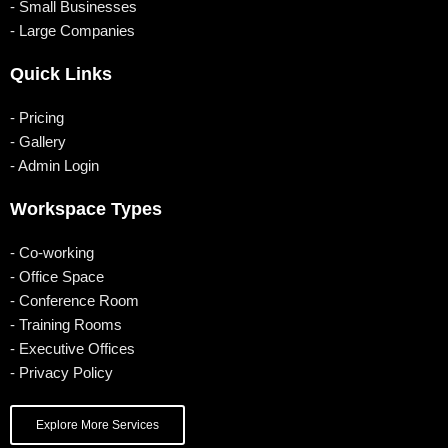
o
b
g
d
- Small Businesses
- Large Companies
o
e
r
i
k
a
n
Quick Links
m
- Pricing
- Gallery
- Admin Login
Workspace Types
- Co-working
- Office Space
- Conference Room
- Training Rooms
- Executive Offices
- Privacy Policy
Explore More Services