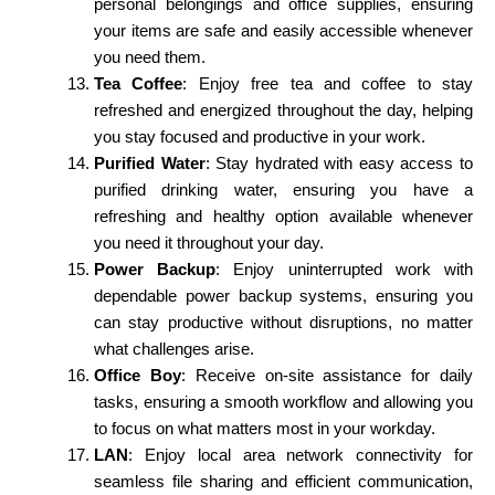
personal belongings and office supplies, ensuring
your items are safe and easily accessible whenever
you need them.
Tea Coffee
: Enjoy free tea and coffee to stay
refreshed and energized throughout the day, helping
you stay focused and productive in your work.
Purified Water
: Stay hydrated with easy access to
purified drinking water, ensuring you have a
refreshing and healthy option available whenever
you need it throughout your day.
Power Backup
: Enjoy uninterrupted work with
dependable power backup systems, ensuring you
can stay productive without disruptions, no matter
what challenges arise.
Office Boy
: Receive on-site assistance for daily
tasks, ensuring a smooth workflow and allowing you
to focus on what matters most in your workday.
LAN
: Enjoy local area network connectivity for
seamless file sharing and efficient communication,