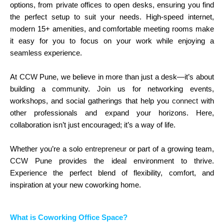
options, from private offices to open desks, ensuring you find
the perfect setup to suit your needs. High-speed internet,
modern 15+ amenities, and comfortable meeting rooms make
it easy for you to focus on your work while enjoying a
seamless experience.
At
CCW
Pune, we believe in more than just a desk—it’s about
building a community.
Join
us for networking events,
workshops, and social gatherings that help you
connect
with
other professionals and expand your horizons. Here,
collaboration isn’t just encouraged; it’s a way of life.
Whether you’re a solo
entrepreneur
or part of a growing team,
CCW
Pune provides the ideal environment to thrive.
Experience the perfect blend of flexibility, comfort, and
inspiration at your new coworking home.
What is Coworking Office Space?