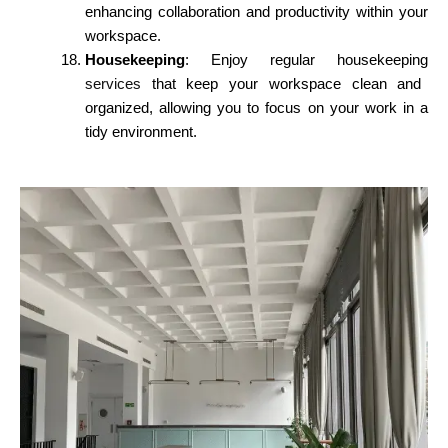
enhancing collaboration and productivity within your
workspace.
Housekeeping
: Enjoy regular housekeeping
services
that keep your workspace clean and
organized, allowing you to focus on your work in a
tidy environment.