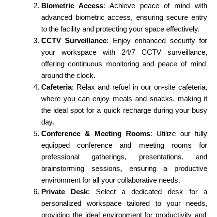
Biometric Access
: Achieve peace of mind with
advanced biometric access, ensuring secure entry
to the facility and protecting your space effectively.
CCTV Surveillance
: Enjoy enhanced security for
your workspace with 24/7 CCTV surveillance,
offering
continuous monitoring and peace of mind
around the clock.
Cafeteria
: Relax and refuel in our on-site cafeteria,
where you can enjoy meals and snacks, making it
the ideal spot for a quick recharge during your busy
day.
Conference & Meeting Rooms
: Utilize our fully
equipped conference and meeting rooms for
professional gatherings, presentations, and
brainstorming sessions, ensuring a productive
environment for all your collaborative needs.
Private Desk
: Select a dedicated desk for a
personalized workspace tailored to your needs,
providing
the ideal environment for productivity and