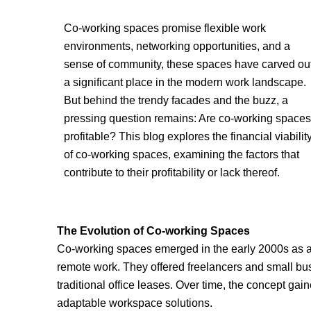
Co-working spaces promise flexible work
environments, networking opportunities, and a
sense of community, these spaces have carved ou
a significant place in the modern work landscape.
But behind the trendy facades and the buzz, a
pressing question remains: Are co-working spaces
profitable? This blog explores the financial viabilit
of co-working spaces, examining the factors that
contribute to their profitability or lack thereof.
The Evolution of Co-working Spaces
Co-working spaces emerged in the early 2000s as a
remote work. They offered freelancers and small busi
traditional office leases. Over time, the concept gaine
adaptable workspace solutions.