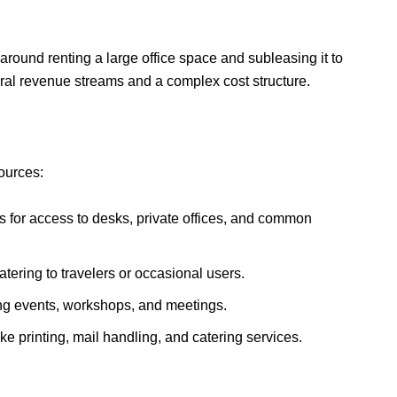
ound renting a large office space and subleasing it to
ral revenue streams and a complex cost structure.
ources:
s for access to desks, private offices, and common
tering to travelers or occasional users.
ng events, workshops, and meetings.
ke printing, mail handling, and catering services.