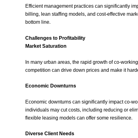
Efficient management practices can significantly imp
billing, lean staffing models, and cost-effective ma
bottom line.
Challenges to Profitability
Market Saturation
In many urban areas, the rapid growth of co-working
competition can drive down prices and make it hard
Economic Downturns
Economic downturns can significantly impact co-wo
individuals may cut costs, including reducing or e
flexible leasing models can offer some resilience.
Diverse Client Needs