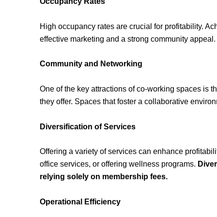
Occupancy Rates
High occupancy rates are crucial for profitability. A
effective marketing and a strong community appeal.
Community and Networking
One of the key attractions of co-working spaces is 
they offer. Spaces that foster a collaborative envir
Diversification of Services
Offering a variety of services can enhance profitabili
office services, or offering wellness programs.
Diver
relying solely on membership fees.
Operational Efficiency