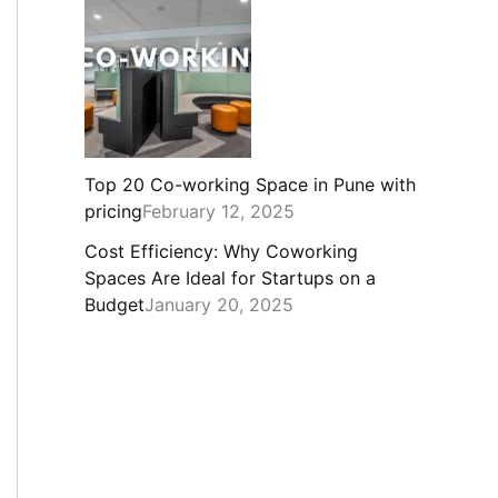
Top 20 Co-working Space in Pune with
pricing
February 12, 2025
Cost Efficiency: Why Coworking
Spaces Are Ideal for Startups on a
Budget
January 20, 2025