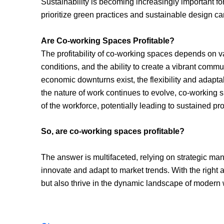
Sustainability is becoming increasingly important 
prioritize green practices and sustainable design c
Are Co-working Spaces Profitable?
The profitability of co-working spaces depends on v
conditions, and the ability to create a vibrant comm
economic downturns exist, the flexibility and adaptab
the nature of work continues to evolve, co-working
of the workforce, potentially leading to sustained profi
So, are co-working spaces profitable?
The answer is multifaceted, relying on strategic mana
innovate and adapt to market trends. With the right
but also thrive in the dynamic landscape of modern