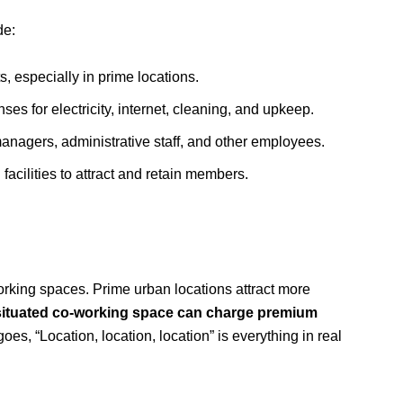
de:
, especially in prime locations.
es for electricity, internet, cleaning, and upkeep.
agers, administrative staff, and other employees.
facilities to attract and retain members.
o-working spaces. Prime urban locations attract more
-situated co-working space can charge premium
es, “Location, location, location” is everything in real