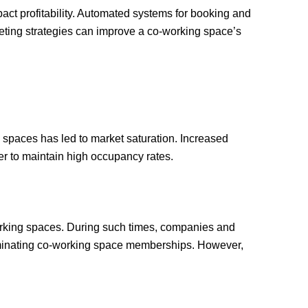
act profitability. Automated systems for booking and
rketing strategies can improve a co-working space’s
 spaces has led to market saturation. Increased
er to maintain high occupancy rates.
rking spaces. During such times, companies and
liminating co-working space memberships. However,