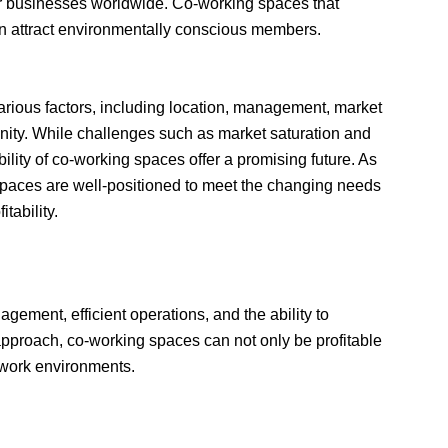
for businesses worldwide. Co-working spaces that
an attract environmentally conscious members.
arious factors, including location, management, market
unity. While challenges such as market saturation and
ility of co-working spaces offer a promising future. As
 spaces are well-positioned to meet the changing needs
tability.
gement, efficient operations, and the ability to
 approach, co-working spaces can not only be profitable
 work environments.