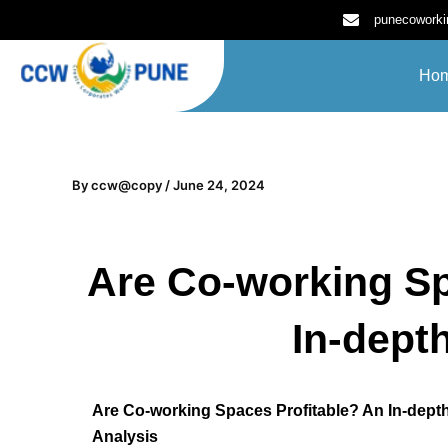
Skip
punecowork
to
content
Ho
By
ccw@copy
/
June 24, 2024
Are Co-working Sp
In-dept
Are Co-working Spaces Profitable? An In-dept
Analysis