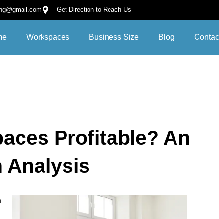
ing@gmail.com
Get Direction to Reach Us
me
Workspaces
Business Size
Blog
Contac
aces Profitable? An
h Analysis
h