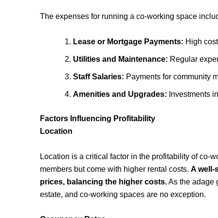
The expenses for running a co-working space inclu
Lease or Mortgage Payments:
High costs
Utilities and Maintenance:
Regular expens
Staff Salaries:
Payments for community man
Amenities and Upgrades:
Investments in 
Factors Influencing Profitability
Location
Location is a critical factor in the profitability of c
members but come with higher rental costs.
A well
prices, balancing the higher costs.
As the adage go
estate, and co-working spaces are no exception.