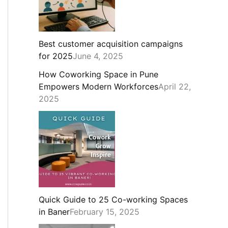
Best customer acquisition campaigns
for 2025
June 4, 2025
How Coworking Space in Pune
Empowers Modern Workforces
April 22,
2025
Quick Guide to 25 Co-working Spaces
in Baner
February 15, 2025