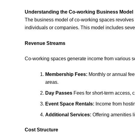
Understanding the Co-working Business Model
The business model of co-working spaces revolves ar
individuals or companies. This model includes seve
Revenue Streams
Co-working spaces generate income from various s
Membership Fees:
Monthly or annual fee
areas.
Day Passes
Fees for short-term access, ca
Event Space Rentals:
Income from hosti
Additional Services:
Offering amenities li
Cost Structure