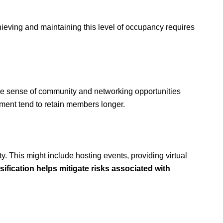
chieving and maintaining this level of occupancy requires
the sense of community and networking opportunities
onment tend to retain members longer.
ty. This might include hosting events, providing virtual
sification helps mitigate risks associated with