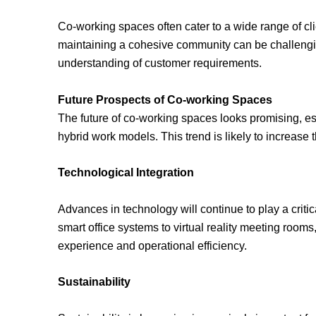
Co-working spaces often cater to a wide range of cl
maintaining a cohesive community can be challeng
understanding of customer requirements.
Future Prospects of Co-working Spaces
The future of co-working spaces looks promising, es
hybrid work models. This trend is likely to increase
Technological Integration
Advances in technology will continue to play a criti
smart office systems to virtual reality meeting room
experience and operational efficiency.
Sustainability