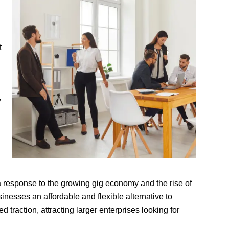
t
y
 response to the growing gig economy and the rise of
nesses an affordable and flexible alternative to
d traction, attracting larger enterprises looking for