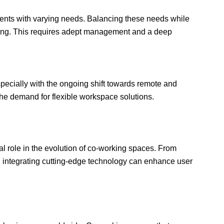
ients with varying needs. Balancing these needs while
ing. This requires adept management and a deep
pecially with the ongoing shift towards remote and
 the demand for flexible workspace solutions.
cal role in the evolution of co-working spaces. From
s, integrating cutting-edge technology can enhance user